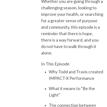
Whether you are going through a
challenging season, looking to
improve your health, or searching
for a greater sense of purpose
and community, this episode is a
reminder that there is hope,
there is a way forward, and you
do not have to walk through it
alone.
In This Episode
Why Todd and Travis created
IMPACT-X Performance
What it means to “Be the
Light”
The connection between