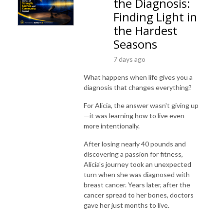
the Diagnosis:
Finding Light in
the Hardest
Seasons
7 days ago
What happens when life gives you a
diagnosis that changes everything?
For Alicia, the answer wasn't giving up
—it was learning how to live even
more intentionally.
After losing nearly 40 pounds and
discovering a passion for fitness,
Alicia's journey took an unexpected
turn when she was diagnosed with
breast cancer. Years later, after the
cancer spread to her bones, doctors
gave her just months to live.