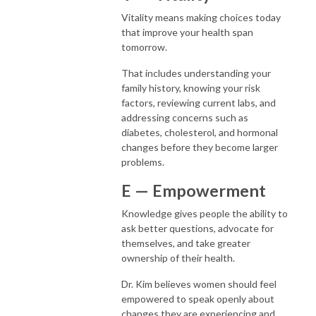
Vitality means making choices today
that improve your health span
tomorrow.
That includes understanding your
family history, knowing your risk
factors, reviewing current labs, and
addressing concerns such as
diabetes, cholesterol, and hormonal
changes before they become larger
problems.
E — Empowerment
Knowledge gives people the ability to
ask better questions, advocate for
themselves, and take greater
ownership of their health.
Dr. Kim believes women should feel
empowered to speak openly about
changes they are experiencing and