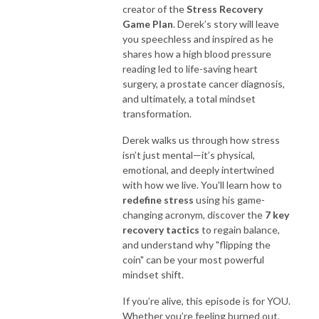
creator of the
Stress Recovery
Game Plan
. Derek’s story will leave
you speechless and inspired as he
shares how a high blood pressure
reading led to life-saving heart
surgery, a prostate cancer diagnosis,
and ultimately, a total mindset
transformation.
Derek walks us through how stress
isn’t just mental—it’s physical,
emotional, and deeply intertwined
with how we live. You'll learn how to
redefine stress
using his game-
changing acronym, discover the
7 key
recovery tactics
to regain balance,
and understand why "flipping the
coin" can be your most powerful
mindset shift.
If you’re alive, this episode is for YOU.
Whether you’re feeling burned out,