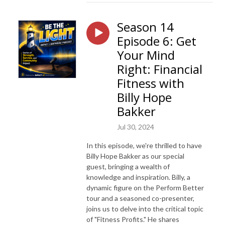
Season 14
Episode 6: Get
Your Mind
Right: Financial
Fitness with
Billy Hope
Bakker
Jul 30, 2024
In this episode, we're thrilled to have
Billy Hope Bakker as our special
guest, bringing a wealth of
knowledge and inspiration. Billy, a
dynamic figure on the Perform Better
tour and a seasoned co-presenter,
joins us to delve into the critical topic
of "Fitness Profits." He shares