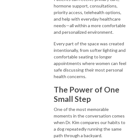
hormone support, consultations,
priority access, telehealth options,
and help with everyday healthcare
needs—all within a more comfortable
and personalized environment.
Every part of the space was created
intentionally, from softer lighting and
comfortable seating to longer
appointments where women can feel
safe discussing their most personal
health concerns.
The Power of One
Small Step
One of the most memorable
moments in the conversation comes
when Dr. Kim compares our habits to
a dog repeatedly running the same
path through a backyard.