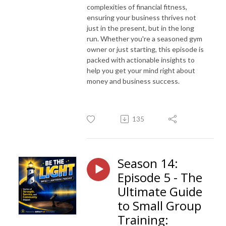
complexities of financial fitness,
ensuring your business thrives not
just in the present, but in the long
run. Whether you're a seasoned gym
owner or just starting, this episode is
packed with actionable insights to
help you get your mind right about
money and business success.
135
Season 14:
Episode 5 - The
Ultimate Guide
to Small Group
Training: