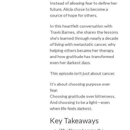
Instead of allowing fear to define her
future, Alicia chose to become a
source of hope for others.
In this heartfelt conversation with
Travis Barnes, she shares the lessons
she's learned through nearly a decade
of living with metastatic cancer, why
helping others became her therapy,
and how gratitude has transformed
even her darkest days.
This episode isn't just about cancer.
It's about choosing purpose over
fear.
Choosing gratitude over bitterness.
And choosing to be a light—even
when life feels darkest.
Key Takeaways