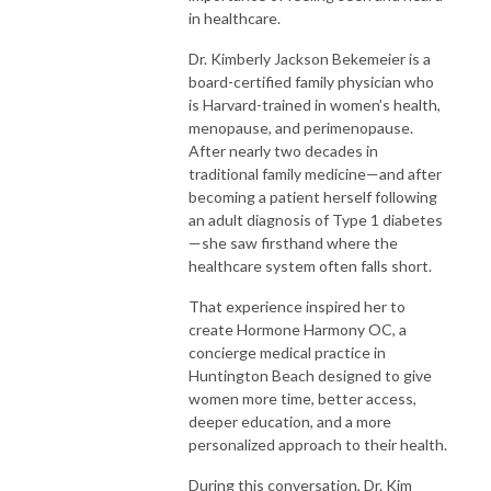
in healthcare.
Dr. Kimberly Jackson Bekemeier is a
board-certified family physician who
is Harvard-trained in women’s health,
menopause, and perimenopause.
After nearly two decades in
traditional family medicine—and after
becoming a patient herself following
an adult diagnosis of Type 1 diabetes
—she saw firsthand where the
healthcare system often falls short.
That experience inspired her to
create Hormone Harmony OC, a
concierge medical practice in
Huntington Beach designed to give
women more time, better access,
deeper education, and a more
personalized approach to their health.
During this conversation, Dr. Kim