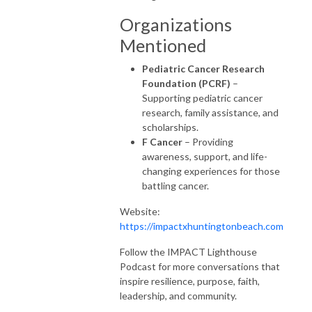
Organizations
Mentioned
Pediatric Cancer Research
Foundation (PCRF)
–
Supporting pediatric cancer
research, family assistance, and
scholarships.
F Cancer
– Providing
awareness, support, and life-
changing experiences for those
battling cancer.
Website:
https://impactxhuntingtonbeach.com
Follow the IMPACT Lighthouse
Podcast for more conversations that
inspire resilience, purpose, faith,
leadership, and community.