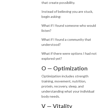
that create possibility.
Instead of believing you are stuck,
begin asking:
What if I found someone who would
listen?
What if I found a community that
understood?
What if there were options I had not
explored yet?
O — Optimization
Optimization includes strength
training, movement, nutrition,
protein, recovery, sleep, and
understanding what your individual
body needs.
V — Vitality