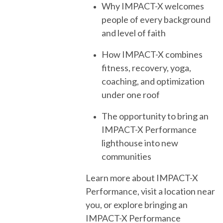
Why IMPACT-X welcomes
people of every background
and level of faith
How IMPACT-X combines
fitness, recovery, yoga,
coaching, and optimization
under one roof
The opportunity to bring an
IMPACT-X Performance
lighthouse into new
communities
Learn more about IMPACT-X
Performance, visit a location near
you, or explore bringing an
IMPACT-X Performance