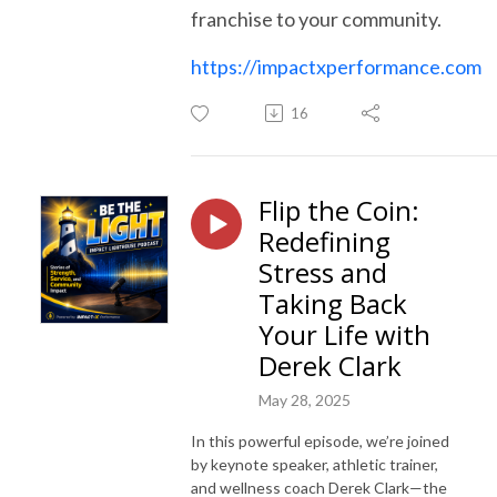
franchise to your community.
https://impactxperformance.com
16
Flip the Coin:
Redefining
Stress and
Taking Back
Your Life with
Derek Clark
May 28, 2025
In this powerful episode, we’re joined
by keynote speaker, athletic trainer,
and wellness coach Derek Clark—the