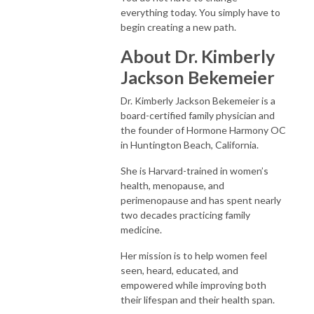
everything today. You simply have to
begin creating a new path.
About Dr. Kimberly
Jackson Bekemeier
Dr. Kimberly Jackson Bekemeier is a
board-certified family physician and
the founder of Hormone Harmony OC
in Huntington Beach, California.
She is Harvard-trained in women’s
health, menopause, and
perimenopause and has spent nearly
two decades practicing family
medicine.
Her mission is to help women feel
seen, heard, educated, and
empowered while improving both
their lifespan and their health span.