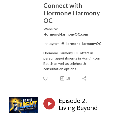
Connect with
Hormone Harmony
OC
Website:
HormoneHarmonyOC.com
Instagram:
@HormoneHarmonyOC
Hormone Harmony OC offers in-
person appointments in Huntington
Beach as well as telehealth
consultation options.
18
Episode 2:
Living Beyond