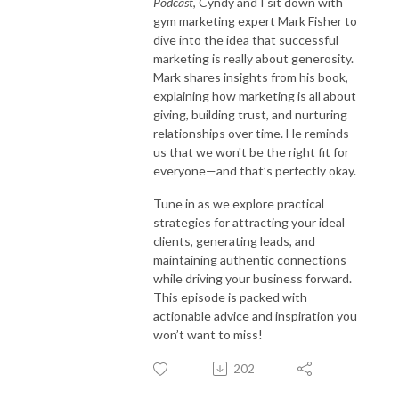
Podcast
, Cyndy and I sit down with
gym marketing expert Mark Fisher to
dive into the idea that successful
marketing is really about generosity.
Mark shares insights from his book,
explaining how marketing is all about
giving, building trust, and nurturing
relationships over time. He reminds
us that we won't be the right fit for
everyone—and that’s perfectly okay.
Tune in as we explore practical
strategies for attracting your ideal
clients, generating leads, and
maintaining authentic connections
while driving your business forward.
This episode is packed with
actionable advice and inspiration you
won’t want to miss!
202