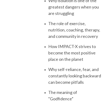
Why isolation is one of the
greatest dangers when you
are struggling
The role of exercise,
nutrition, coaching, therapy,
and community in recovery
How IMPACT-X strives to
become the most positive
place on the planet
Why self-reliance, fear, and
constantly looking backward
can become pitfalls
The meaning of
“Godfidence”