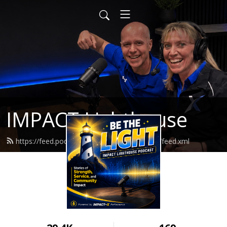
IMPACT Lighthouse
https://feed.podbean.com/impactlighthouse/feed.xml