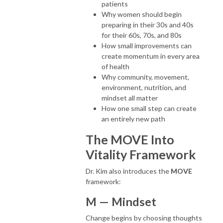
patients
Why women should begin
preparing in their 30s and 40s
for their 60s, 70s, and 80s
How small improvements can
create momentum in every area
of health
Why community, movement,
environment, nutrition, and
mindset all matter
How one small step can create
an entirely new path
The MOVE Into
Vitality Framework
Dr. Kim also introduces the
MOVE
framework:
M — Mindset
Change begins by choosing thoughts