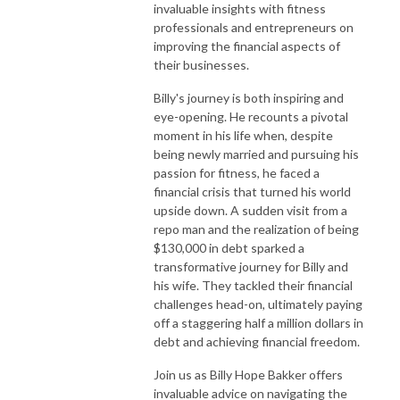
invaluable insights with fitness
professionals and entrepreneurs on
improving the financial aspects of
their businesses.
Billy's journey is both inspiring and
eye-opening. He recounts a pivotal
moment in his life when, despite
being newly married and pursuing his
passion for fitness, he faced a
financial crisis that turned his world
upside down. A sudden visit from a
repo man and the realization of being
$130,000 in debt sparked a
transformative journey for Billy and
his wife. They tackled their financial
challenges head-on, ultimately paying
off a staggering half a million dollars in
debt and achieving financial freedom.
Join us as Billy Hope Bakker offers
invaluable advice on navigating the