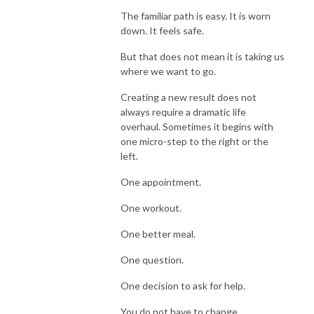
The familiar path is easy. It is worn
down. It feels safe.
But that does not mean it is taking us
where we want to go.
Creating a new result does not
always require a dramatic life
overhaul. Sometimes it begins with
one micro-step to the right or the
left.
One appointment.
One workout.
One better meal.
One question.
One decision to ask for help.
You do not have to change