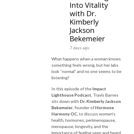
Into Vitality
with Dr.
Kimberly
Jackson
Bekemeier
7 days ago
What happens when a woman knows
something feels wrong, but her labs
look “normal” and no one seems to be
listening?
In this episode of the
Impact
Lighthouse Podcast
, Travis Barnes
sits down with
Dr. Kimberly Jackson
Bekemeier
, founder of
Hormone
Harmony OC
, to discuss women’s
health, hormones, perimenopause,
menopause, longevity, and the
importance of feeling seen and heard