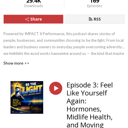
29.4K
169
Downloads
Episodes
Share
RSS
Powered by IMPACT X Performance, this podcast shares stories of
people, businesses, and communities choosing to be the light. From local
leaders and business owners to everyday people overcoming adversity,
we highlight the good works happening around us — the kind that inspire
others to rise, serve, and shine.
Show more >>
Episode 3: Feel
Like Yourself
Again:
Hormones,
Midlife Health,
and Moving