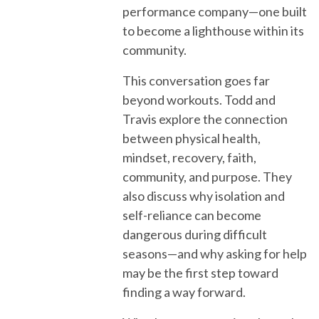
performance company—one built
to become a lighthouse within its
community.
This conversation goes far
beyond workouts. Todd and
Travis explore the connection
between physical health,
mindset, recovery, faith,
community, and purpose. They
also discuss why isolation and
self-reliance can become
dangerous during difficult
seasons—and why asking for help
may be the first step toward
finding a way forward.