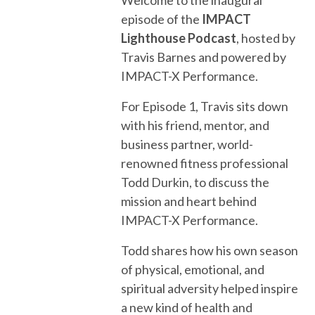
episode of the
IMPACT
Lighthouse Podcast
, hosted by
Travis Barnes and powered by
IMPACT-X Performance.
For Episode 1, Travis sits down
with his friend, mentor, and
business partner, world-
renowned fitness professional
Todd Durkin, to discuss the
mission and heart behind
IMPACT-X Performance.
Todd shares how his own season
of physical, emotional, and
spiritual adversity helped inspire
a new kind of health and