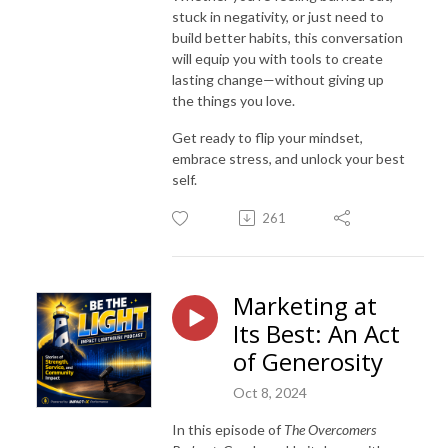
stuck in negativity, or just need to
build better habits, this conversation
will equip you with tools to create
lasting change—without giving up
the things you love.
Get ready to flip your mindset,
embrace stress, and unlock your best
self.
261
Marketing at
Its Best: An Act
of Generosity
Oct 8, 2024
In this episode of
The Overcomers