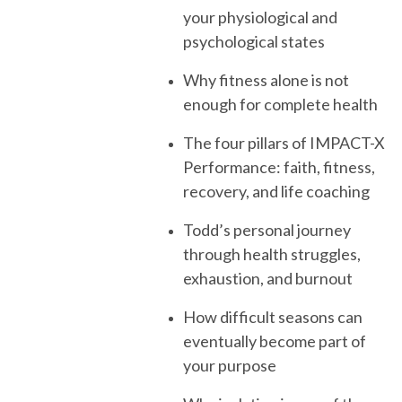
your physiological and
psychological states
Why fitness alone is not
enough for complete health
The four pillars of IMPACT-X
Performance: faith, fitness,
recovery, and life coaching
Todd’s personal journey
through health struggles,
exhaustion, and burnout
How difficult seasons can
eventually become part of
your purpose