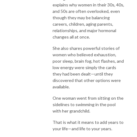
explains why women in their 30s, 40s,
and 50s are often overlooked, even
though they may be balancing
careers, children, aging parents,
relationships, and major hormonal
changes all at once.
She also shares powerful stories of
women who believed exhaustion,
poor sleep, brain fog, hot flashes, and
low energy were simply the cards
they had been dealt—until they
discovered that other options were
available.
One woman went from sitting on the
sidelines to swimming in the pool
with her grandchild.
That is what it means to add years to
your life—and life to your years.