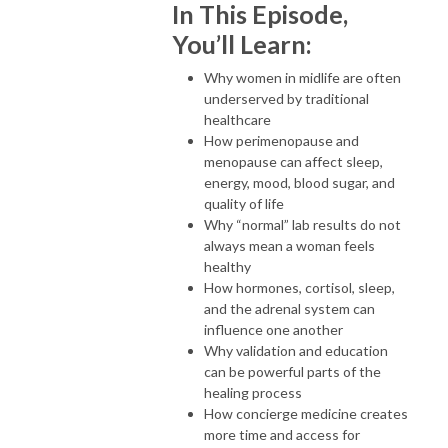
In This Episode,
You’ll Learn:
Why women in midlife are often
underserved by traditional
healthcare
How perimenopause and
menopause can affect sleep,
energy, mood, blood sugar, and
quality of life
Why “normal” lab results do not
always mean a woman feels
healthy
How hormones, cortisol, sleep,
and the adrenal system can
influence one another
Why validation and education
can be powerful parts of the
healing process
How concierge medicine creates
more time and access for