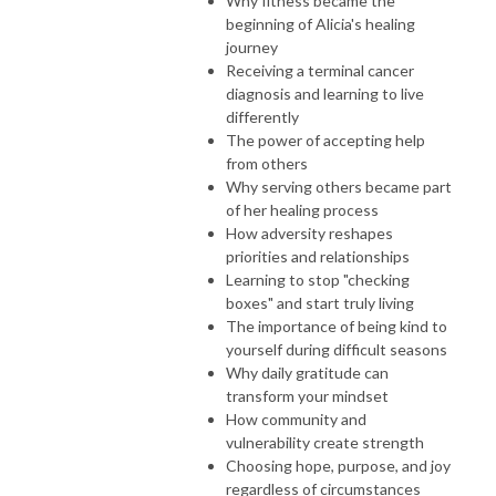
Why fitness became the
beginning of Alicia's healing
journey
Receiving a terminal cancer
diagnosis and learning to live
differently
The power of accepting help
from others
Why serving others became part
of her healing process
How adversity reshapes
priorities and relationships
Learning to stop "checking
boxes" and start truly living
The importance of being kind to
yourself during difficult seasons
Why daily gratitude can
transform your mindset
How community and
vulnerability create strength
Choosing hope, purpose, and joy
regardless of circumstances