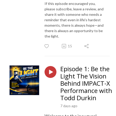
If this episode encouraged you,
please subscribe, leave a review, and
share it with someone who needs a
reminder that even in life's hardest
moments, there is always hope—and
there is always an opportunity to be
the light.
15
Episode 1: Be the
Light The Vision
Behind IMPACT-X
Performance with
Todd Durkin
7 days ago
Welcome to the inaugural