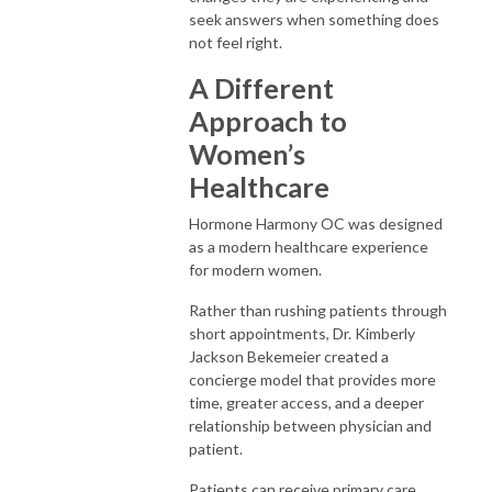
seek answers when something does
not feel right.
A Different
Approach to
Women’s
Healthcare
Hormone Harmony OC was designed
as a modern healthcare experience
for modern women.
Rather than rushing patients through
short appointments, Dr. Kimberly
Jackson Bekemeier created a
concierge model that provides more
time, greater access, and a deeper
relationship between physician and
patient.
Patients can receive primary care,